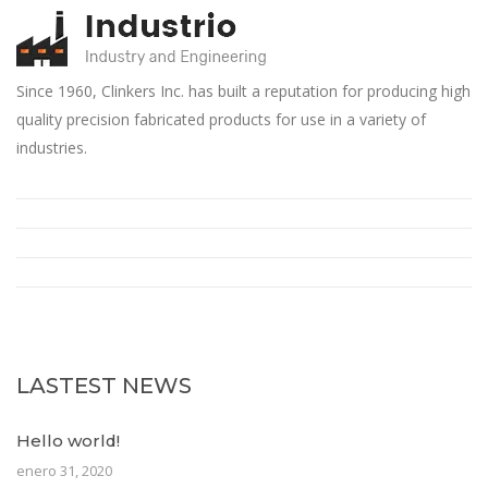
Since 1960, Clinkers Inc. has built a reputation for producing high
quality precision fabricated products for use in a variety of
industries.
LASTEST NEWS
Hello world!
enero 31, 2020