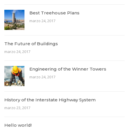
Best Treehouse Plans
marzo 24, 2017
The Future of Buildings
marzo 24, 2017
Engineering of the Winner Towers
marzo 24, 2017
History of the Interstate Highway System
marzo 23, 2017
Hello world!