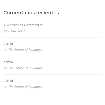
Comentarios recientes
A WordPress Commenter
en
Hello world!
admin
en
The Future of Buildings
admin
en
The Future of Buildings
admin
en
The Future of Buildings