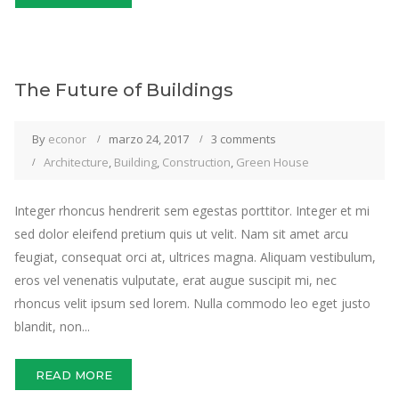
The Future of Buildings
By
econor
marzo 24, 2017
3 comments
Architecture
,
Building
,
Construction
,
Green House
Integer rhoncus hendrerit sem egestas porttitor. Integer et mi
sed dolor eleifend pretium quis ut velit. Nam sit amet arcu
feugiat, consequat orci at, ultrices magna. Aliquam vestibulum,
eros vel venenatis vulputate, erat augue suscipit mi, nec
rhoncus velit ipsum sed lorem. Nulla commodo leo eget justo
blandit, non...
READ MORE