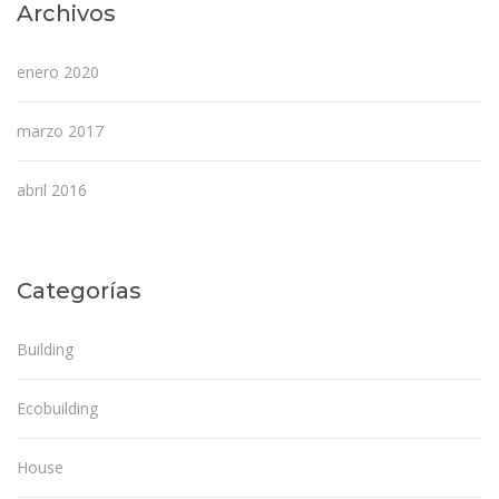
Archivos
enero 2020
marzo 2017
abril 2016
Categorías
Building
Ecobuilding
House