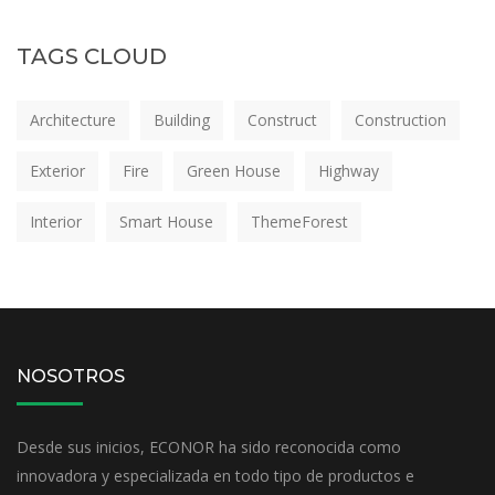
TAGS CLOUD
Architecture
Building
Construct
Construction
Exterior
Fire
Green House
Highway
Interior
Smart House
ThemeForest
NOSOTROS
Desde sus inicios, ECONOR ha sido reconocida como
innovadora y especializada en todo tipo de productos e