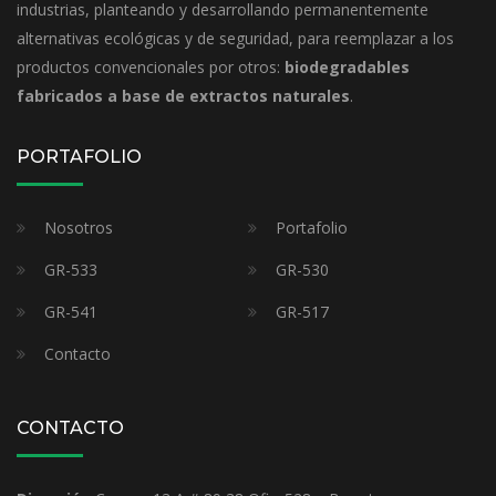
industrias, planteando y desarrollando permanentemente
alternativas ecológicas y de seguridad, para reemplazar a los
productos convencionales por otros:
biodegradables
fabricados a base de extractos naturales
.
PORTAFOLIO
Nosotros
Portafolio
GR-533
GR-530
GR-541
GR-517
Contacto
CONTACTO