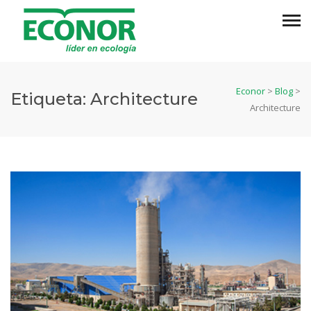
Econor
>
Blog
>
Etiqueta:
Architecture
Architecture