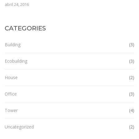
abril 24, 2016
CATEGORIES
Building
(3)
Ecobuilding
(3)
House
(2)
Office
(3)
Tower
(4)
Uncategorized
(2)