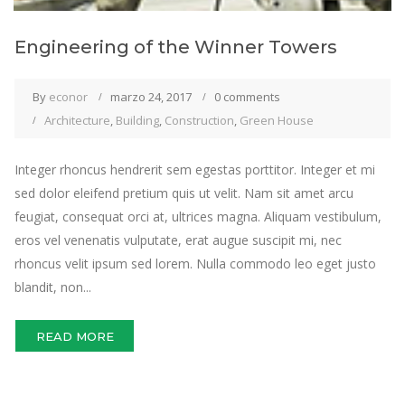
Engineering of the Winner Towers
By
econor
marzo 24, 2017
0 comments
Architecture
,
Building
,
Construction
,
Green House
Integer rhoncus hendrerit sem egestas porttitor. Integer et mi
sed dolor eleifend pretium quis ut velit. Nam sit amet arcu
feugiat, consequat orci at, ultrices magna. Aliquam vestibulum,
eros vel venenatis vulputate, erat augue suscipit mi, nec
rhoncus velit ipsum sed lorem. Nulla commodo leo eget justo
blandit, non...
READ MORE