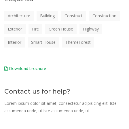
Architecture
Building
Construct
Construction
Exterior
Fire
Green House
Highway
Interior
Smart House
ThemeForest
Download brochure
Contact us for help?
Lorem ipsum dolor sit amet, consectetur adipisicing elit. Iste
assumenda unde, ut.Iste assumenda unde, ut.