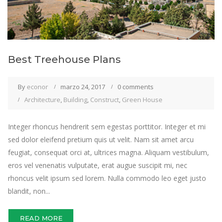
Best Treehouse Plans
By
econor
marzo 24, 2017
0 comments
Architecture
,
Building
,
Construct
,
Green House
Integer rhoncus hendrerit sem egestas porttitor. Integer et mi
sed dolor eleifend pretium quis ut velit. Nam sit amet arcu
feugiat, consequat orci at, ultrices magna. Aliquam vestibulum,
eros vel venenatis vulputate, erat augue suscipit mi, nec
rhoncus velit ipsum sed lorem. Nulla commodo leo eget justo
blandit, non...
READ MORE