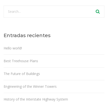
Entradas recientes
Hello world!
Best Treehouse Plans
The Future of Buildings
Engineering of the Winner Towers
History of the Interstate Highway System