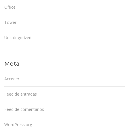
Office
Tower
Uncategorized
Meta
Acceder
Feed de entradas
Feed de comentarios
WordPress.org